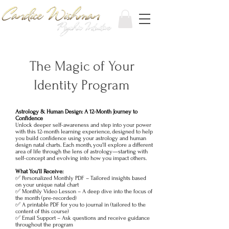
The Magic of Your
Identity Program
Astrology & Human Design: A 12-Month Journey to
Confidence
Unlock deeper self-awareness and step into your power
with this 12-month learning experience, designed to help
you build confidence using your astrology and human
design natal charts. Each month, you'll explore a different
area of life through the lens of astrology—starting with
self-concept and evolving into how you impact others.
What You’ll Receive:
✅ Personalized Monthly PDF – Tailored insights based
on your unique natal chart
✅ Monthly Video Lesson – A deep dive into the focus of
the month (pre-recorded)
✅ A printable PDF for you to journal in (tailored to the
content of this course)
✅ Email Support – Ask questions and receive guidance
throughout the program