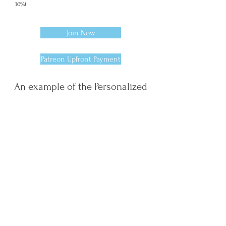
10%)
Join Now
Patreon Upfront Payment
An example of the Personalized
PDFs you'll receive each month
As part of the book feature (you'll
receive a full PDF at the end of the
12 months):
Week 1 PDF: