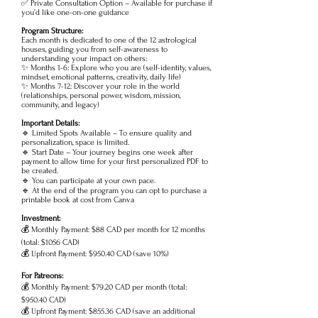
✅ Private Consultation Option – Available for purchase if
you’d like one-on-one guidance
Program Structure:
Each month is dedicated to one of the 12 astrological
houses, guiding you from self-awareness to
understanding your impact on others:
✨ Months 1-6: Explore who you are (self-identity, values,
mindset, emotional patterns, creativity, daily life)
✨ Months 7-12: Discover your role in the world
(relationships, personal power, wisdom, mission,
community, and legacy)
Important Details:
🔹 Limited Spots Available – To ensure quality and
personalization, space is limited.
🔹 Start Date – Your journey begins one week after
payment to allow time for your first personalized PDF to
be created.
🔹 You can participate at your own pace.
🔹 At the end of the program you can opt to purchase a
printable book at cost from Canva
Investment:
💰 Monthly Payment: $88 CAD per month for 12 months
(total: $1056 CAD)
💰 Upfront Payment: $950.40 CAD (save 10%)
For Patreons:
💰 Monthly Payment: $79.20 CAD per month (total:
$950.40 CAD)
💰 Upfront Payment: $855.36 CAD (save an additional