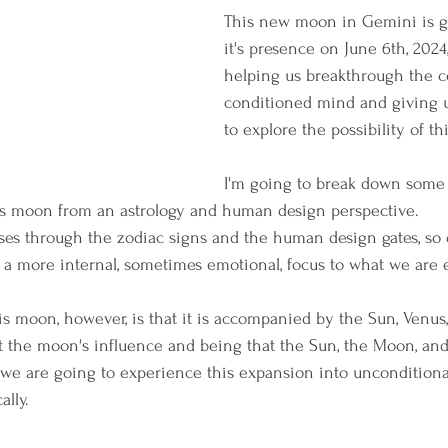
This new moon in Gemini is g
it's presence on June 6th, 2024,
helping us breakthrough the c
conditioned mind and giving u
to explore the possibility of th
I'm going to break down some
his moon from an astrology and human design perspective.
erses through the zodiac signs and the human design gates, so
a more internal, sometimes emotional, focus to what we are 
s moon, however, is that it is accompanied by the Sun, Venus, 
ust the moon's influence and being that the Sun, the Moon, and
- we are going to experience this expansion into unconditional
ally. 