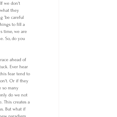
If we don't 
 what they 
g 'be careful 
ngs to fill a 
s time, we are 
e. So, do you 
 race ahead of 
tuck. Ever hear 
this fear tend to 
n't. Or if they 
re so many 
 only do we not 
. This creates a 
. But what if 
 new paradigm 