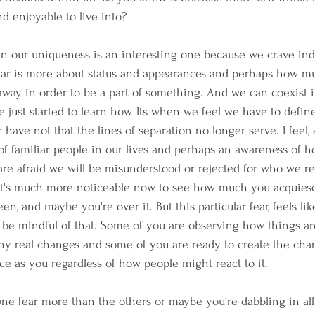
d enjoyable to live into?
 in our uniqueness is an interesting one because we crave indi
fear is more about status and appearances and perhaps how m
away in order to be a part of something. And we can coexist 
e just started to learn how. Its when we feel we have to defin
have not that the lines of separation no longer serve. I feel, a
s of familiar people in our lives and perhaps an awareness of 
re afraid we will be misunderstood or rejected for who we re
 it's much more noticeable now to see how much you acquiesc
een, and maybe you're over it. But this particular fear, feels like
 be mindful of that. Some of you are observing how things a
any real changes and some of you are ready to create the ch
ce as you regardless of how people might react to it.
ne fear more than the others or maybe you're dabbling in all