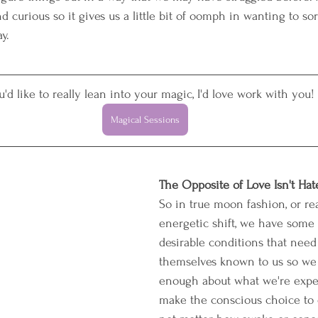
d curious so it gives us a little bit of oomph in wanting to sor
y. 
ou'd like to really lean into your magic, I'd love work with you!
Magical Sessions
The Opposite of Love Isn't Hate,
So in true moon fashion, or rea
energetic shift, we have some 
desirable conditions that need
themselves known to us so we
enough about what we're expe
make the conscious choice to 