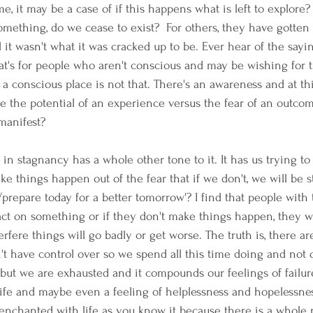
, it may be a case of if this happens what is left to explore? 
something, do we cease to exist?  For others, they have gotten
it wasn't what it was cracked up to be. Ever hear of the sayin
t's for people who aren't conscious and may be wishing for thi
 a conscious place is not that. There's an awareness and at thi
e the potential of an experience versus the fear of an outcom
manifest?
k in stagnancy has a whole other tone to it. It has us trying to
ke things happen out of the fear that if we don't, we will be s
n/prepare today for a better tomorrow'? I find that people with 
 act on something or if they don't make things happen, they wo
terfere things will go badly or get worse. The truth is, there a
n't have control over so we spend all this time doing and not
 but we are exhausted and it compounds our feelings of failure
fe and maybe even a feeling of helplessness and hopelessness
senchanted with life as you know it because there is a whole