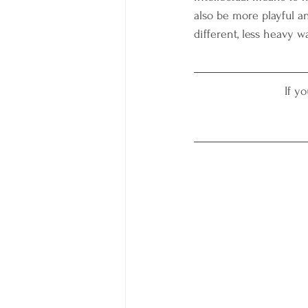
also be more playful an
different, less heavy wa
If y