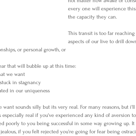
not matter how awake or consc
every one will experience this
the capacity they can.
This transit is too far reaching 
aspects of our live to drill dow
ionships, or personal growth, or 
r that will bubble up at this time:
hat we want
 stuck in stagnancy
lated in our uniqueness
 want sounds silly but its very real. For many reasons, but i'll 
's especially real if you've experienced any kind of aversion to
d poorly to you being successful in some way growing up. It d
jealous, if you felt rejected you're going for fear being ostrac