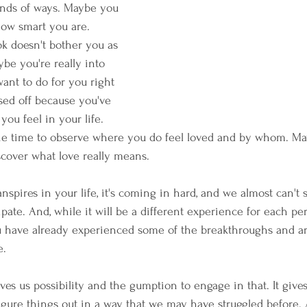
inds of ways. Maybe you 
how smart you are. 
k doesn't bother you as 
be you're really into 
ant to do for you right 
sed off because you've 
you feel in your life. 
he time to observe where you do feel loved and by whom. Ma
scover what love really means.
anspires in your life, it's coming in hard, and we almost can't 
pate. And, while it will be a different experience for each pers
 have already experienced some of the breakthroughs and are 
e.
ives us possibility and the gumption to engage in that. It gives
figure things out in a way that we may have struggled before