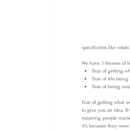
specificities like relat
We have 3 themes of fea
Fear of getting w
Fear of life being
Fear of being iso
Fear of getting what we
to give you an idea. It
meaning, people reacte
it's because they were 