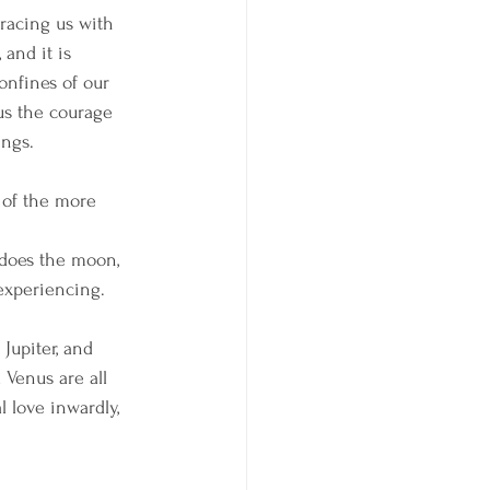
racing us with 
 and it is 
onfines of our 
s the courage 
ings.
 of the more 
 does the moon, 
experiencing. 
Jupiter, and 
 Venus are all 
 love inwardly, 