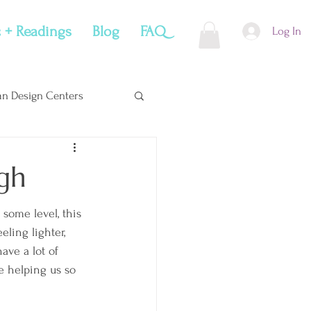
 + Readings
Blog
FAQ
Log In
n Design Centers
Soul Snacks
gh
 some level, this 
eeling lighter, 
ave a lot of 
e helping us so 