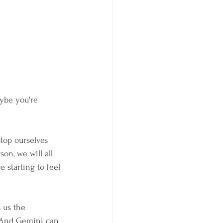
ybe you're 
stop ourselves 
on, we will all 
starting to feel 
 us the 
. And Gemini can 