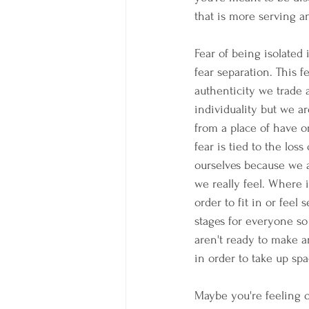
that is more serving an
Fear of being isolated
fear separation. This 
authenticity we trade 
individuality but we ar
from a place of have or 
fear is tied to the los
ourselves because we a
we really feel. Where
order to fit in or feel s
stages for everyone so
aren't ready to make 
in order to take up spa
Maybe you're feeling o