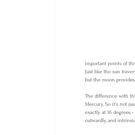
important points of t
Just like the sun trav
but the moon provides 
The difference with thi
Mercury. So it's not j
exactly at 16 degrees 
outwardly, and intrinsic