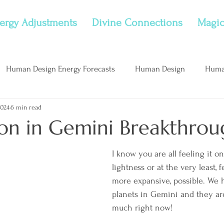
ergy Adjustments
Divine Connections
Magic
Human Design Energy Forecasts
Human Design
Huma
2024
6 min read
nflame Childhood Wounds
New Moon
Considerations
n in Gemini Breakthrou
I know you are all feeling it on
lightness or at the very least, f
more expansive, possible. We h
planets in Gemini and they ar
much right now! 