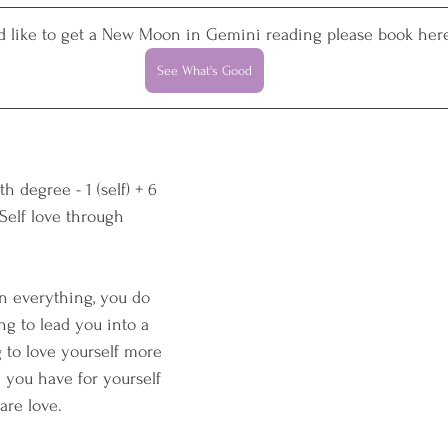
'd like to get a New Moon in Gemini reading please book here
See What's Good
h degree - 1 (self) + 6 
 Self love through 
n everything, you do 
ng to lead you into a 
g to love yourself more 
you have for yourself 
are love.