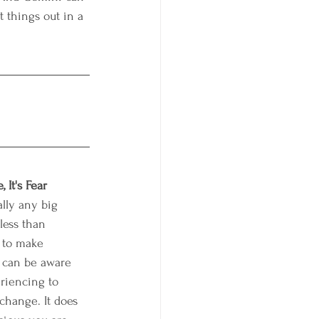
t things out in a 
 It's Fear
lly any big 
less than 
 to make 
 can be aware 
riencing to 
change. It does 