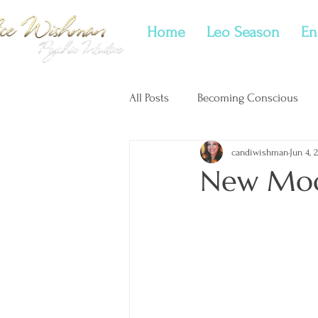
Home
Leo Season
En
All Posts
Becoming Conscious
candiwishman
Jun 4, 
New Moon Tarotscopes
Twi
New Moo