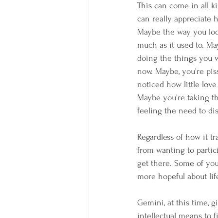
This can come in all k
can really appreciate 
Maybe the way you loo
much as it used to. May
doing the things you w
now. Maybe, you're pis
noticed how little love 
Maybe you're taking t
feeling the need to di
Regardless of how it tr
from wanting to partici
get there. Some of you
more hopeful about lif
Gemini, at this time, g
intellectual means to 