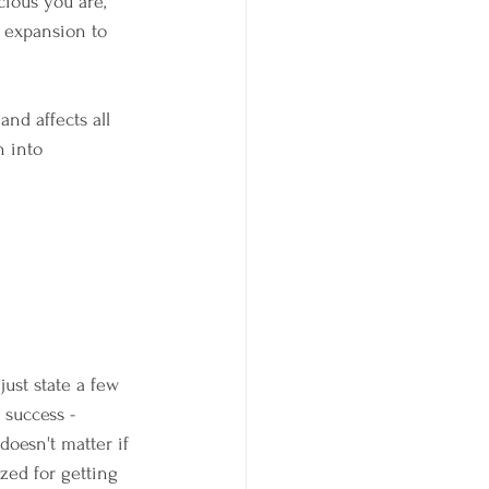
ious you are, 
 expansion to 
and affects all 
n into 
just state a few 
 success - 
oesn't matter if 
ized for getting 