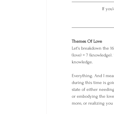
If you
Themes Of Love
Let's breakdown the 16t
(love) = 7 (knowledge).
knowledge.
Everything. And I mea
during this time is goi
state of either needin
or embodying the love 
more, or realizing you 