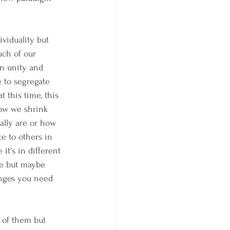
viduality but 
uch of our 
in unity and 
e to segregate 
t this time, this 
how we shrink 
ally are or how 
e to others in 
 it's in different 
re but maybe 
anges you need 
 of them but 