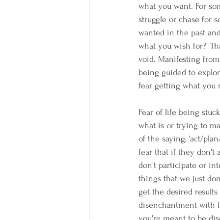
what you want. For some
struggle or chase for 
wanted in the past and 
what you wish for?' Tha
void. Manifesting from
being guided to explor
fear getting what you 
Fear of life being stuc
what is or trying to ma
of the saying, 'act/pla
fear that if they don't
don't participate or in
things that we just do
get the desired results
disenchantment with li
you're meant to be di