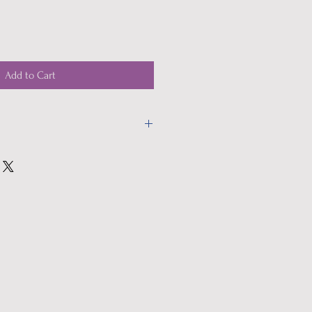
Add to Cart
heck out.