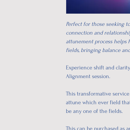
Perfect for those seeking t
connection and relationship
attunement process helps 
fields, bringing balance an
Experience shift and clari
Alignment session.
This transformative service 
attune which ever field tha
be any one of the fields.
This can be purchased as an