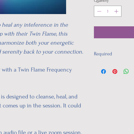
Quantity
*
o heal any inteference in the
 with their Twin Flame, this
harmonize both your energetic
d serenity back to your connection.
Required
I will need your:
ty with a Twin Flame Frequency
time of birth
location of birth
date of birth
This will be ask upon c
is designed to cleanse, heal, and
t comes up in the session. It could
 audio file or a live zoom session.