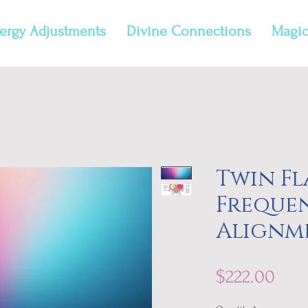
ergy Adjustments
Divine Connections
Magic
Twin F
Freque
Alignm
Pric
$222.00