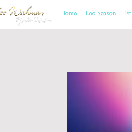
Home
Leo Season
En