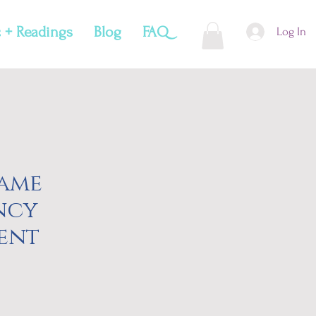
 + Readings
Blog
FAQ
Log In
lame
ncy
ent
e