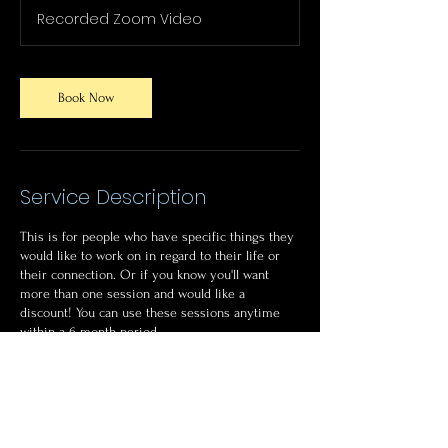
Recorded Zoom Video
Book Now
Service Description
This is for people who have specific things they
would like to work on in regard to their life or
their connection. Or if you know you'll want
more than one session and would like a
discount! You can use these sessions anytime
within a 6 month period.
Sessions can be recorded for future viewing.