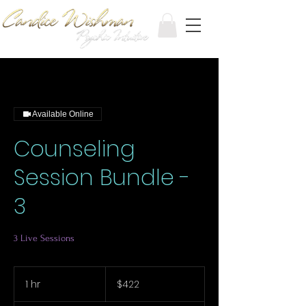
Available Online
Counseling
Session Bundle -
3
3 Live Sessions
422
Canadian
1 hr
1
$422
dollars
h