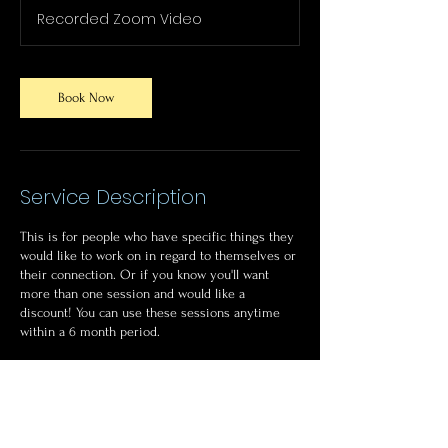
Recorded Zoom Video
Book Now
Service Description
This is for people who have specific things they
would like to work on in regard to themselves or
their connection. Or if you know you'll want
more than one session and would like a
discount! You can use these sessions anytime
within a 6 month period.
Sessions can be recorded for future viewing.