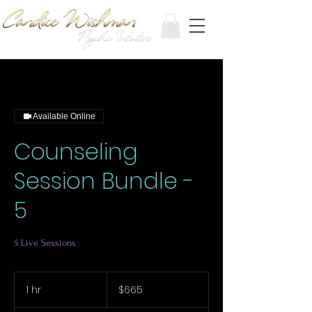
Available Online
Counseling
Session Bundle -
5
5 Live Sessions
665
Canadian
1 hr
1
$665
dollars
h