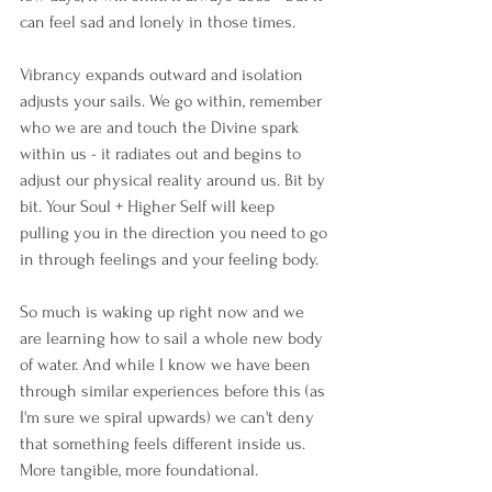
can feel sad and lonely in those times. 
Vibrancy expands outward and isolation 
adjusts your sails. We go within, remember 
who we are and touch the Divine spark 
within us - it radiates out and begins to 
adjust our physical reality around us. Bit by 
bit. Your Soul + Higher Self will keep 
pulling you in the direction you need to go 
in through feelings and your feeling body.
So much is waking up right now and we 
are learning how to sail a whole new body 
of water. And while I know we have been 
through similar experiences before this (as 
I'm sure we spiral upwards) we can't deny 
that something feels different inside us. 
More tangible, more foundational.