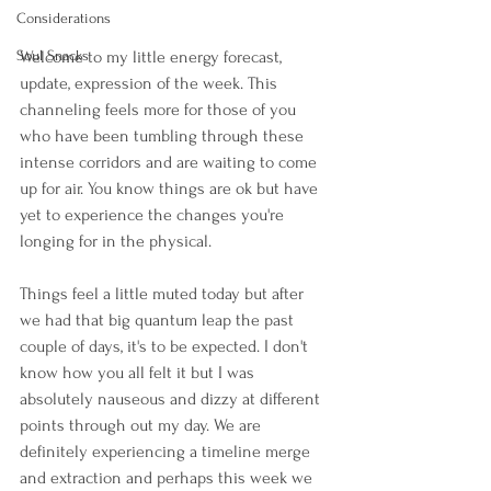
Considerations
Welcome to my little energy forecast, 
Soul Snacks
update, expression of the week. This 
channeling feels more for those of you 
who have been tumbling through these 
intense corridors and are waiting to come 
up for air. You know things are ok but have 
yet to experience the changes you're 
longing for in the physical.
Things feel a little muted today but after 
we had that big quantum leap the past 
couple of days, it's to be expected. I don't 
know how you all felt it but I was 
absolutely nauseous and dizzy at different 
points through out my day. We are 
definitely experiencing a timeline merge 
and extraction and perhaps this week we 