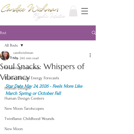
Post
All Posts
candiwishman
All Posts
May 24
6 min read
Soul Snacks: Whispers of
Becoming Conscious
Vibrancy
Human Design Energy Forecasts
Star Date May 24, 2026 - Feels More Like 
Human Design
March Spring or October Fall
Human Design Centers
New Moon Tarotscopes
Twinflame Childhood Wounds
New Moon