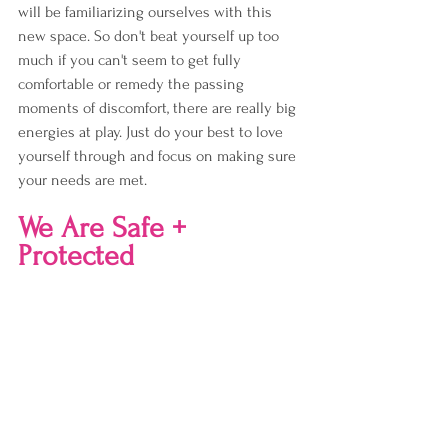
will be familiarizing ourselves with this 
new space. So don't beat yourself up too 
much if you can't seem to get fully 
comfortable or remedy the passing 
moments of discomfort, there are really big 
energies at play. Just do your best to love 
yourself through and focus on making sure 
your needs are met.
We Are Safe + 
Protected