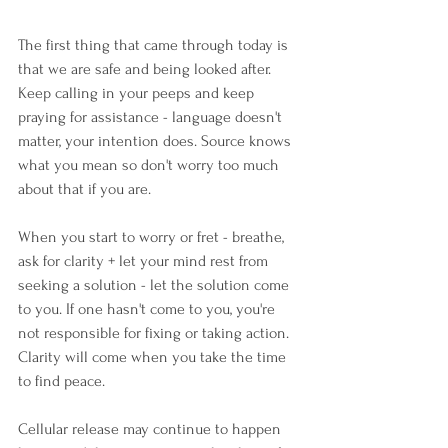
The first thing that came through today is 
that we are safe and being looked after. 
Keep calling in your peeps and keep 
praying for assistance - language doesn't 
matter, your intention does. Source knows 
what you mean so don't worry too much 
about that if you are.
When you start to worry or fret - breathe, 
ask for clarity + let your mind rest from 
seeking a solution - let the solution come 
to you. If one hasn't come to you, you're 
not responsible for fixing or taking action. 
Clarity will come when you take the time 
to find peace.
Cellular release may continue to happen 