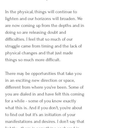
In the physical, things will continue to 
lighten and our horizons will broaden. We 
are now coming up from the depths and in 
doing so are releasing doubt and 
difficulties. I feel that so much of our 
struggle came from timing and the lack of 
physical changes and that just made 
things so much more difficult.
There may be opportunities that take you 
in an exciting new direction or space, 
different from where you've been. Some of 
you are dialed in and have felt this coming 
for a while - some of you know exactly 
what this is. And if you don't, you're about 
to find out but it's an initiation of your 
manifestations and desires. I don't say that 