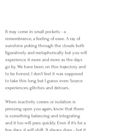
It may come in small pockets - a 
remembrance, a feeling of ease. A ray of 
sunshine poking through the clouds both 
figuratively and metaphorically but you will 
experience it more and more as the days 
go by. We have been on this trajectory and 
to be honest, I don't feel it was supposed 
to take this long but I guess even Source 
experiences glitches and detours.
When inactivity comes or isolation is 
pressing upon you again, know that there 
is something balancing and integrating 
and it too will pass quickly. Even if it's for a 
few days, it will shift. It always does - but it 