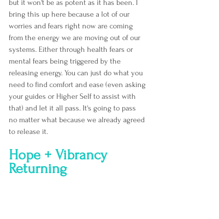
but it won't be as potent as it has been. I 
bring this up here because a lot of our 
worries and fears right now are coming 
from the energy we are moving out of our 
systems. Either through health fears or 
mental fears being triggered by the 
releasing energy. You can just do what you 
need to find comfort and ease (even asking 
your guides or Higher Self to assist with 
that) and let it all pass. It's going to pass 
no matter what because we already agreed 
to release it.
Hope + Vibrancy 
Returning