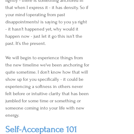
lightly - there is something anchored in 
that when I express it - it has density. So if 
your mind (operating from past 
disappointments) is saying to you ya right 
- it hasn't happened yet, why would it 
happen now - just let it go this isn't the 
past. It's the present.
We will begin to experience things from 
the new timeline we've been anchoring for 
quite sometime. I don't know how that will 
show up for you specifically - it could be 
experiencing a softness in others never 
felt before or intuitive clarity that has been 
jumbled for some time or something or 
someone coming into your life with new 
energy.
Self-Acceptance 101