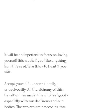
It will be so important to focus on loving 
yourself this week. If you take anything 
from this read, take this - to heart if you 
will.
Accept yourself - unconditionally, 
unequivocally. All the alchemy of this 
transition has made it hard to feel good - 
especially with our decisions and our 
bodies. The way we are processing the 