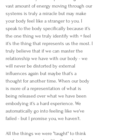
vast amount of energy moving through our 
systems is truly a miracle but may make 
your body feel like a stranger to you. I 
speak to the body specifically because it's 
the one thing we truly identify with + feel 
it's the thing that represents us the most. I 
truly believe that if we can master the 
relationship we have with our body - we 
will never be distorted by external 
influences again but maybe that's a 
thought for another time. When our body 
is more of a representation of what is 
being released over what we have been 
embodying it's a hard experience. We 
automatically go into feeling like we've 
failed - but I promise you, we haven't.
All the things we were "taught" to think 