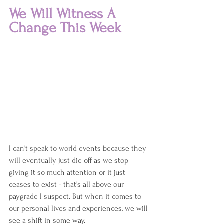
We Will Witness A 
Change This Week
I can't speak to world events because they 
will eventually just die off as we stop 
giving it so much attention or it just 
ceases to exist - that's all above our 
paygrade I suspect. But when it comes to 
our personal lives and experiences, we will 
see a shift in some way.