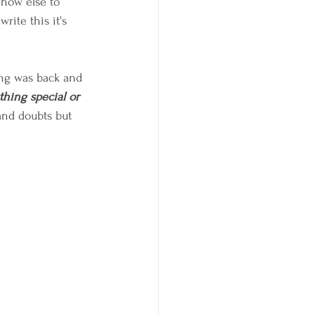
 how else to 
rite this it's 
ing was back and 
ything special or 
 and doubts but 