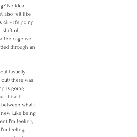
g? No idea. 
 also felt like 
ok - it's going 
 shift of 
or the cage we 
erded through an 
out (usually 
 out) there was 
ng is going 
t it isn't 
 between what I 
 new. Like being 
nt I'm feeling, 
'm feeling, 