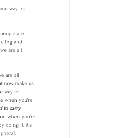
some way no 
 people are 
icting and 
 we are all 
e are all 
but now make us 
ne way or 
use when you're 
 to carry 
tion when you're 
 doing it, it's 
ipheral.