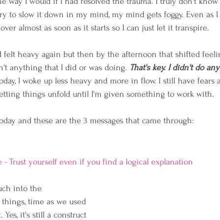
e way I would if I had resolved the trauma. I truly don't know
ry to slow it down in my mind, my mind gets foggy. Even as I w
 over almost as soon as it starts so I can just let it transpire.
 felt heavy again but then by the afternoon that shifted feel
asn't anything that I did or was doing. 
That's key. I didn't do an
Today, I woke up less heavy and more in flow. I still have fears
letting things unfold until I'm given something to work with.
today and these are the 3 messages that came through:
e - Trust yourself even if you find a logical explanation
ch into the 
 things, time as we used 
 Yes, it's still a construct 