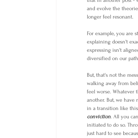
that in another post -
and evolve the theorie
longer feel resonant.
For example, you are st
explaining doesn't ex
expressing isn't aligned
diversified on our path
But, that's not the mess
walking away from beli
feel worse. Whatever tha
another. But, we have 
in a transition like this
conviction
. All you ca
initiated to do so. Thr
just hard to see becaus