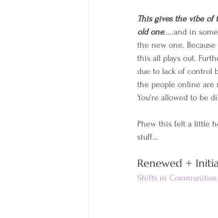
This gives the vibe of
old one
.....and in som
the new one. Because w
this all plays out. Furt
due to lack of control b
the people online are 
You're allowed to be d
Phew this felt a little 
stuff...
Renewed + Initia
Shifts in Communities 