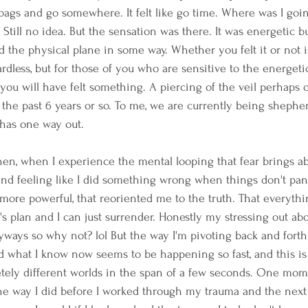
ags and go somewhere. It felt like go time. Where was I goin
till no idea. But the sensation was there. It was energetic but
 the physical plane in some way. Whether you felt it or not is 
rdless, but for those of you who are sensitive to the energetic
 you will have felt something. A piercing of the veil perhaps 
 the past 6 years or so. To me, we are currently being sheph
 has one way out. 
then, when I experience the mental looping that fear brings ab
and feeling like I did something wrong when things don't pan
ore powerful, that reoriented me to the truth. That everythi
s plan and I can just surrender. Honestly my stressing out abou
ways so why not? lol But the way I'm pivoting back and forth
 what I know now seems to be happening so fast, and this is
tely different worlds in the span of a few seconds. One mome
he way I did before I worked through my trauma and the next I