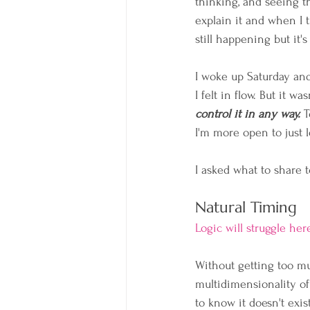
thinking, and seeing th
explain it and when I t
still happening but it's
I woke up Saturday and
I felt in flow. But it w
control it in any way.
 
I'm more open to just 
I asked what to share 
Natural Timing
Logic will struggle her
Without getting too mu
multidimensionality of
to know it doesn't exist.