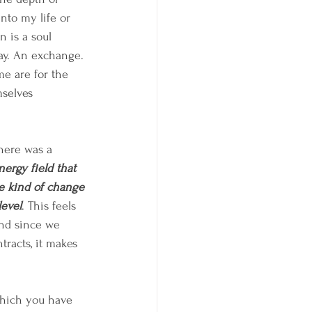
nto my life or 
n is a soul 
ay. An exchange. 
e are for the 
selves 
here was a 
nergy field that 
me kind of change 
level
. This feels 
and since we 
tracts, it makes 
which you have 