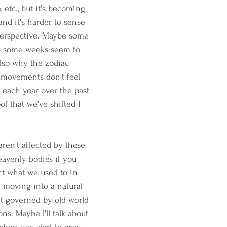
, etc., but it's becoming 
and it's harder to sense 
perspective. Maybe some 
nd some weeks seem to 
 also why the zodiac 
 movements don't feel 
each year over the past 
oof that we've shifted I 
ren't affected by these 
eavenly bodies if you 
ect what we used to in 
 moving into a natural 
't governed by old world 
ns. Maybe I'll talk about 