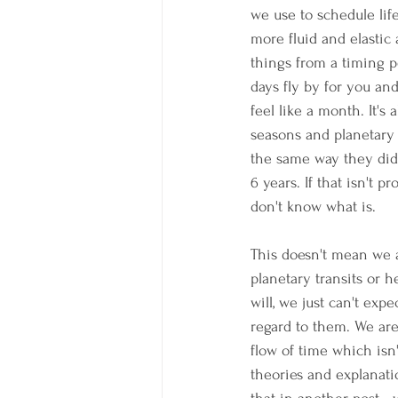
we use to schedule life
more fluid and elastic 
things from a timing 
days fly by for you a
feel like a month. It's
seasons and planetary
the same way they did 
6 years. If that isn't pr
don't know what is.
This doesn't mean we a
planetary transits or h
will, we just can't exp
regard to them. We are
flow of time which isn
theories and explanatio