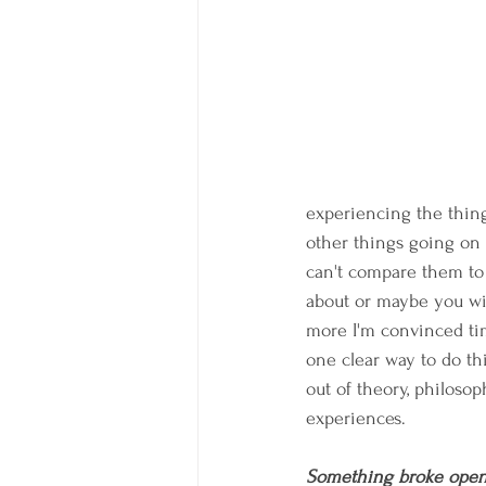
experiencing the thin
other things going on 
can't compare them to
about or maybe you wil
more I'm convinced tim
one clear way to do th
out of theory, philosop
experiences.
Something broke open Fr