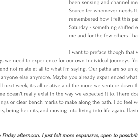
been sensing and channel mes
Source for whomever needs it. 
remembered how I felt this pas
Saturday - something shifted e
me and for the few others I ha
I want to preface though that w
gs we need to experience for our own individual journeys. Y
and not relate at all to what I'm saying. Our paths are so un
 anyone else anymore. Maybe you already experienced what I
l next week, it's all relative and the more we venture down t
e doesn't really exist in the way we expected it to. There do
ings or clear bench marks to make along the path. I do feel 
hy, being hermits, and moving into living into life again. Hav
iday afternoon. I just felt more expansive, open to possibilit