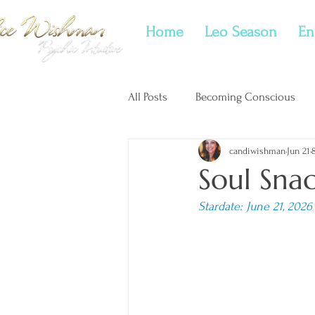
Home
Leo Season
En
All Posts
Becoming Conscious
candiwishman
Jun 21
New Moon Tarotscopes
Twi
Soul Sna
Stardate: June 21, 2026