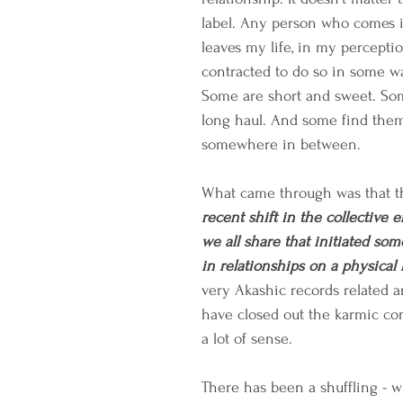
label. Any person who comes i
leaves my life, in my perceptio
contracted to do so in some w
Some are short and sweet. Som
long haul. And some find them
somewhere in between. 
What came through was that t
recent shift in the collective e
we all share that initiated so
in relationships on a physical 
very Akashic records related 
have closed out the karmic con
a lot of sense.
There has been a shuffling - 