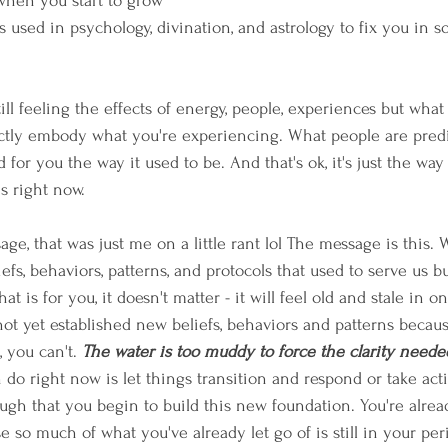
 when you start to grow 
s used in psychology, divination, and astrology to fix you in 
ill feeling the effects of energy, people, experiences but what
actly embody what you're experiencing. What people are pred
 for you the way it used to be. And that's ok, it's just the way
s right now.
age, that was just me on a little rant lol The message is this. W
efs, behaviors, patterns, and protocols that used to serve us 
t is for you, it doesn't matter - it will feel old and stale in o
not yet established new beliefs, behaviors and patterns beca
, you can't. 
The water is too muddy to force the clarity needed
n do right now is let things transition and respond or take ac
ough that you begin to build this new foundation. You're already
e so much of what you've already let go of is still in your per