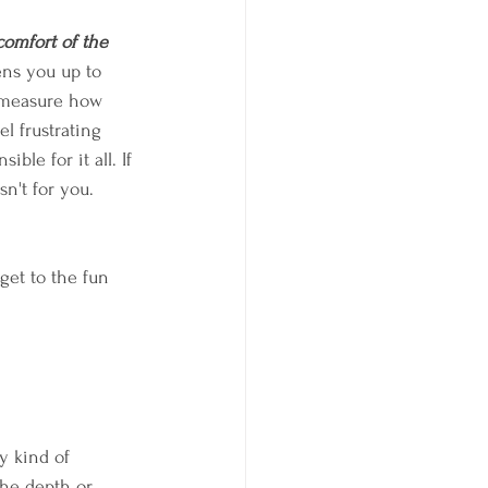
comfort of the 
ens you up to 
o measure how 
el frustrating 
ble for it all. If 
n't for you. 
 get to the fun 
y kind of 
the depth or 