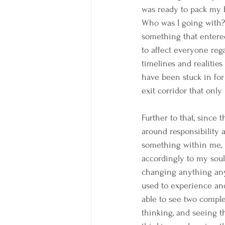
was ready to pack my b
Who was I going with? S
something that entered
to affect everyone rega
timelines and realities
have been stuck in for
exit corridor that only
Further to that, since 
around responsibility 
something within me, m
accordingly to my soul'
changing anything any
used to experience and
able to see two comple
thinking, and seeing t