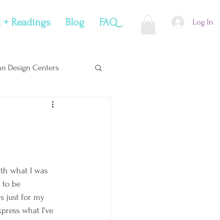
 + Readings
Blog
FAQ
Log In
n Design Centers
Soul Snacks
ith what I was 
 to be 
's just for my 
xpress what I've 