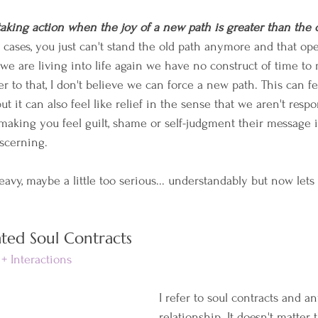
taking action when the joy of a new path is greater than the 
e cases, you just can't stand the old path anymore and that op
e are living into life again we have no construct of time t
her to that, I don't believe we can force a new path. This can fe
ut it can also feel like relief in the sense that we aren't responsi
making you feel guilt, shame or self-judgment their message is
iscerning.
heavy, maybe a little too serious... understandably but now lets
ted Soul Contracts
+ Interactions
I refer to soul contracts and an
relationship. It doesn't matter 