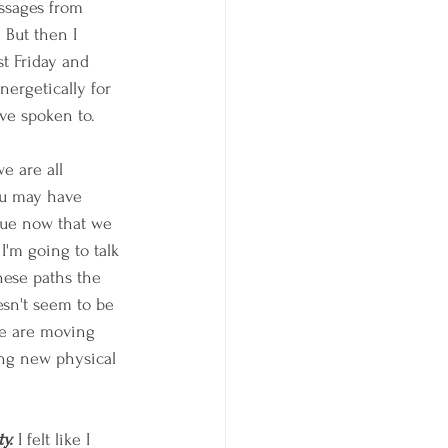
sages from 
But then I 
t Friday and 
nergetically for 
ve spoken to.
e are all 
ou may have 
ique now that we 
'm going to talk 
hese paths the 
esn't seem to be 
we are moving 
ing new physical 
y.
 I felt like I 