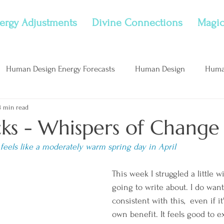
ergy Adjustments
Divine Connections
Magic
Human Design Energy Forecasts
Human Design
Huma
8 min read
nflame Childhood Wounds
New Moon
Considerations
cks - Whispers of Change
 feels like a moderately warm spring day in April
This week I struggled a little w
going to write about. I do want
consistent with this,  even if it
own benefit. It feels good to e